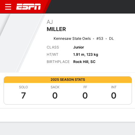
AJ
MILLER
Kennesaw State Owls
#53
DL
CLASS
Junior
HT/WT
1.91 m, 123 kg
BIRTHPLACE
Rock Hill, SC
2025 SEASON STATS
SOLO
SACK
FF
INT
7
0
0
0
Overview
News
Stats
Bio
Splits
Game Log