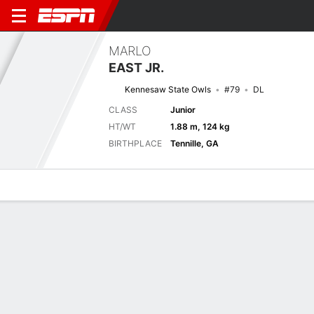
MARLO
EAST JR.
Kennesaw State Owls
#79
DL
CLASS
Junior
HT/WT
1.88 m, 124 kg
BIRTHPLACE
Tennille, GA
Overview
News
Stats
Bio
Splits
Game Log
Next Game
Full Splits
WES
KENN
4/9
0-0
0-0