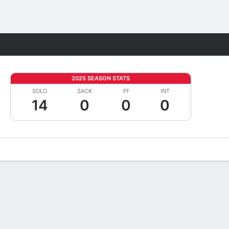
Fantasy
2025 SEASON STATS
SOLO
SACK
FF
INT
14
0
0
0