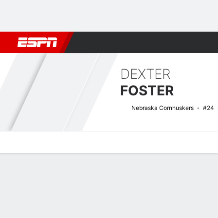
Football
NBA
NFL
MLB
Cricket
Boxing
Rugby
NCAA
DEXTER
FOSTER
Nebraska Cornhuskers
#24
Overview
News
Stats
Bio
Splits
Game Log