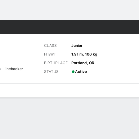
F
More Sports
CLASS
Junior
HT/WT
1.91 m, 106 kg
BIRTHPLACE
Portland, OR
Linebacker
STATUS
Active