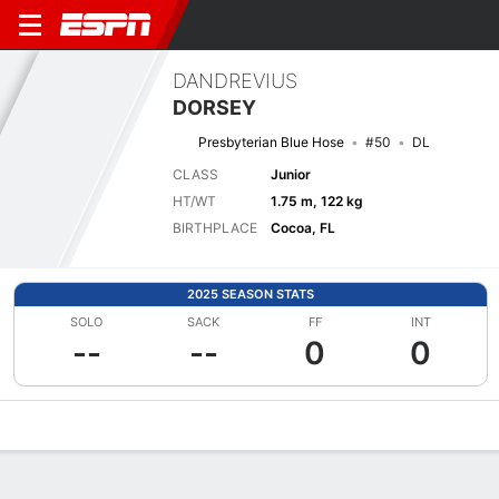
DANDREVIUS
DORSEY
Presbyterian Blue Hose
#50
DL
CLASS
Junior
HT/WT
1.75 m, 122 kg
BIRTHPLACE
Cocoa, FL
2025 SEASON STATS
SOLO
SACK
FF
INT
--
--
0
0
Overview
News
Stats
Bio
Splits
Game Log