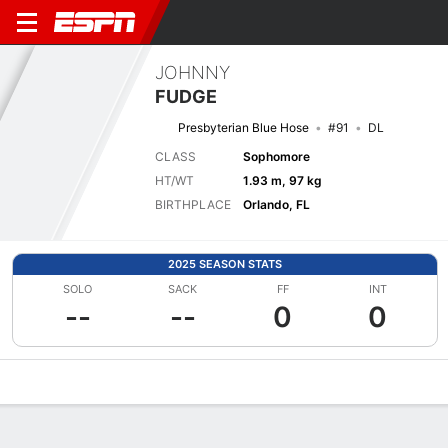
JOHNNY
FUDGE
Presbyterian Blue Hose
#91
DL
CLASS
Sophomore
HT/WT
1.93 m, 97 kg
BIRTHPLACE
Orlando, FL
2025 SEASON STATS
SOLO
SACK
FF
INT
--
--
0
0
Overview
News
Stats
Bio
Splits
Game Log