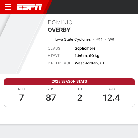
DOMINIC
OVERBY
Iowa State Cyclones
#11
WR
CLASS
Sophomore
HT/WT
1.96 m, 90 kg
BIRTHPLACE
West Jordan, UT
2025 SEASON STATS
REC
YDS
TD
AVG
7
87
2
12.4
Overview
News
Stats
Bio
Splits
Game Log