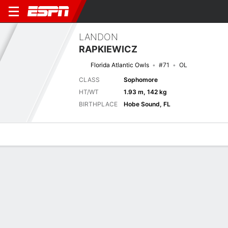
LANDON
RAPKIEWICZ
Florida Atlantic Owls
#71
OL
CLASS
Sophomore
HT/WT
1.93 m, 142 kg
BIRTHPLACE
Hobe Sound, FL
Overview
News
Bio
Next Game
FAU
FLA
6/9
0-0
0-0