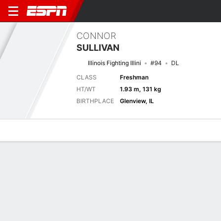
CONNOR
SULLIVAN
Illinois Fighting Illini
#94
DL
CLASS
Freshman
HT/WT
1.93 m, 131 kg
BIRTHPLACE
Glenview, IL
Overview
News
Stats
Bio
Splits
Game Log
Next Game
Full Splits
UAB
ILL
4/9
0-0
0-0