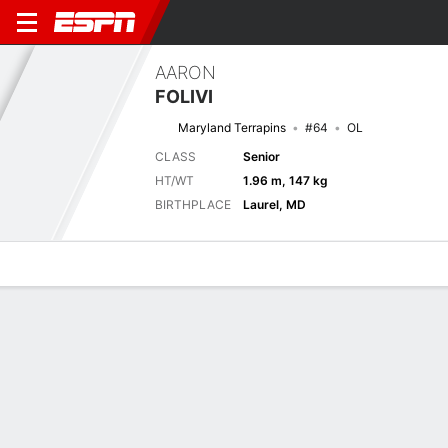
AARON
FOLIVI
Maryland Terrapins
#64
OL
CLASS
Senior
HT/WT
1.96 m, 147 kg
BIRTHPLACE
Laurel, MD
Overview
News
Bio
Next Game
HAMP
MD
6/9
0-0
0-0