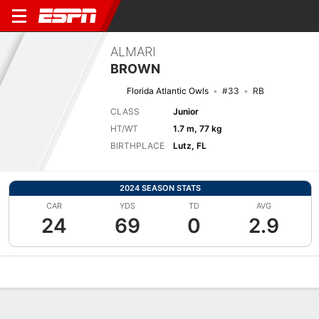
ALMARI
BROWN
Florida Atlantic Owls
#33
RB
CLASS
Junior
HT/WT
1.7 m, 77 kg
BIRTHPLACE
Lutz, FL
2024 SEASON STATS
CAR
YDS
TD
AVG
24
69
0
2.9
Overview
News
Stats
Bio
Splits
Game Log