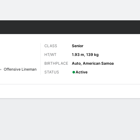
F
More Sports
CLASS
Senior
HT/WT
1.93 m, 139 kg
BIRTHPLACE
Auto, American Samoa
Offensive Lineman
STATUS
Active