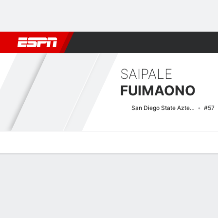
Football
NBA
NFL
MLB
Cricket
Boxing
Rugby
NCAA
SAIPALE
FUIMAONO
San Diego State Aztecs
#57
Overview
News
Bio