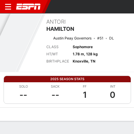
ANTORI
HAMILTON
Austin Peay Governors
#51
DL
CLASS
Sophomore
HT/WT
1.78 m, 128 kg
BIRTHPLACE
Knoxville, TN
2025 SEASON STATS
SOLO
SACK
FF
INT
--
--
1
0
Overview
News
Stats
Bio
Splits
Game Log