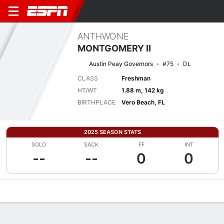
ANTHWONE
MONTGOMERY II
Austin Peay Governors
#75
DL
CLASS
Freshman
HT/WT
1.88 m, 142 kg
BIRTHPLACE
Vero Beach, FL
2025 SEASON STATS
SOLO
SACK
FF
INT
--
--
0
0
Overview
News
Stats
Bio
Splits
Game Log