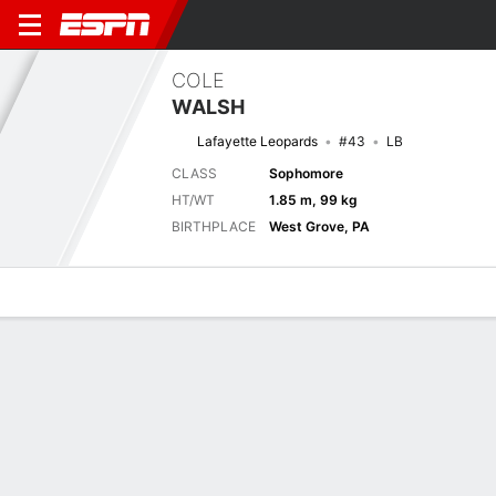
COLE
WALSH
Lafayette Leopards
#43
LB
CLASS
Sophomore
HT/WT
1.85 m, 99 kg
BIRTHPLACE
West Grove, PA
Overview
News
Stats
Bio
Splits
Game Log
Next Game
Full Splits
LAF
CONN
5/9
0-0
0-0