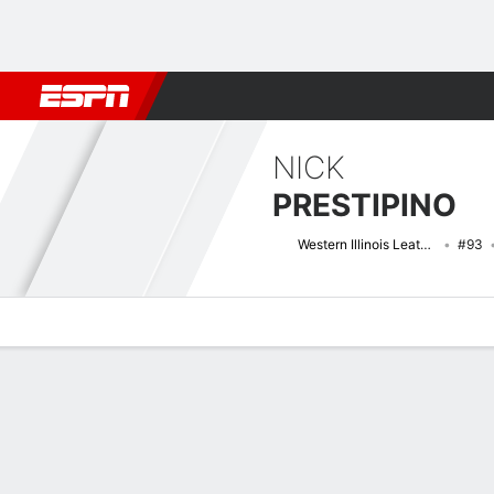
Football
NBA
NFL
MLB
Cricket
Boxing
Rugby
NCAA
NICK
PRESTIPINO
Western Illinois Leathernecks
#93
Overview
News
Stats
Bio
Splits
Game Log