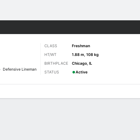
F
More Sports
CLASS
Freshman
HT/WT
1.88 m, 108 kg
BIRTHPLACE
Chicago, IL
Defensive Lineman
STATUS
Active