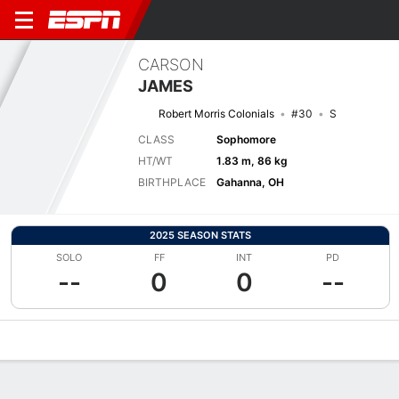
CARSON
JAMES
Robert Morris Colonials
#30
S
CLASS
Sophomore
HT/WT
1.83 m, 86 kg
BIRTHPLACE
Gahanna, OH
2025 SEASON STATS
SOLO
FF
INT
PD
--
0
0
--
Overview
News
Stats
Bio
Splits
Game Log