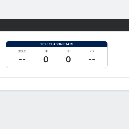
Fantasy
2025 SEASON STATS
SOLO
FF
INT
PD
--
0
0
--