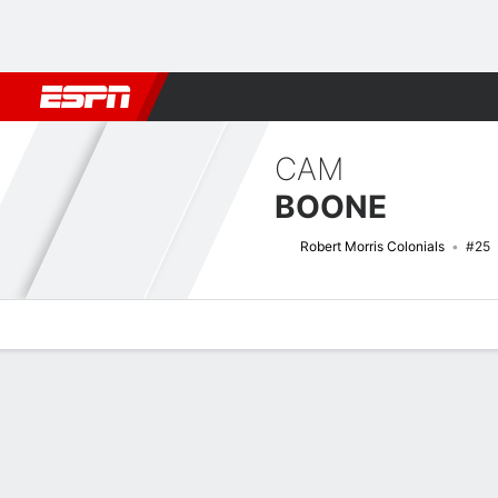
Football
NBA
NFL
MLB
Cricket
Boxing
Rugby
NCAA
CAM
BOONE
Robert Morris Colonials
#25
Overview
News
Stats
Bio
Splits
Game Log