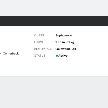
F
More Sports
CLASS
Sophomore
HT/WT
1.83 m, 81 kg
BIRTHPLACE
Lakewood, OH
Cornerback
STATUS
Active