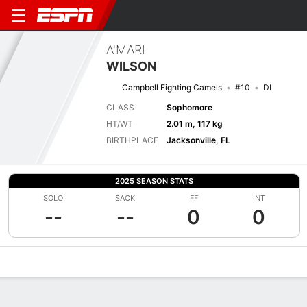
A'MARI
WILSON
Campbell Fighting Camels
#10
DL
CLASS
Sophomore
HT/WT
2.01 m, 117 kg
BIRTHPLACE
Jacksonville, FL
2025 SEASON STATS
SOLO
SACK
FF
INT
--
--
0
0
Overview
News
Stats
Bio
Splits
Game Log