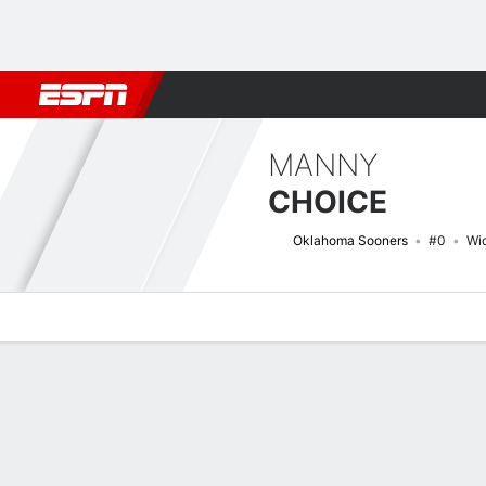
Football
NBA
NFL
MLB
Cricket
Boxing
Rugby
NCAA
MANNY
CHOICE
Oklahoma Sooners
#0
Wi
Overview
News
Stats
Bio
Splits
Game Log