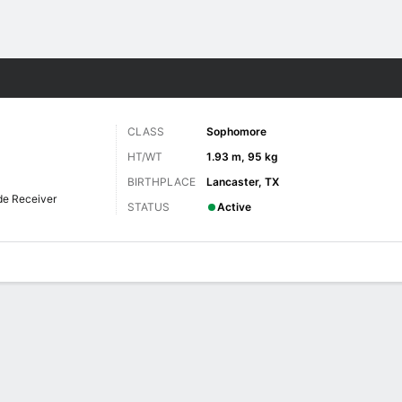
F
More Sports
CLASS
Sophomore
HT/WT
1.93 m, 95 kg
BIRTHPLACE
Lancaster, TX
de Receiver
STATUS
Active