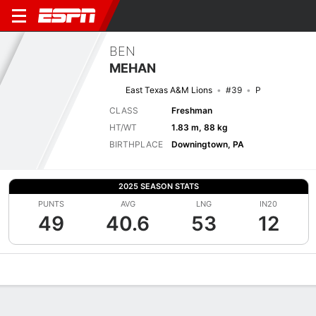
BEN
MEHAN
East Texas A&M Lions
#39
P
CLASS
Freshman
HT/WT
1.83 m, 88 kg
BIRTHPLACE
Downingtown, PA
2025 SEASON STATS
PUNTS
AVG
LNG
IN20
49
40.6
53
12
Overview
News
Stats
Bio
Splits
Game Log