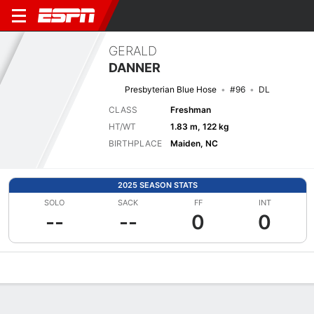
GERALD
DANNER
Presbyterian Blue Hose
#96
DL
CLASS
Freshman
HT/WT
1.83 m, 122 kg
BIRTHPLACE
Maiden, NC
2025 SEASON STATS
SOLO
SACK
FF
INT
--
--
0
0
Overview
News
Stats
Bio
Splits
Game Log