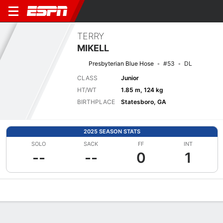
TERRY
MIKELL
Presbyterian Blue Hose
#53
DL
CLASS
Junior
HT/WT
1.85 m, 124 kg
BIRTHPLACE
Statesboro, GA
2025 SEASON STATS
SOLO
SACK
FF
INT
--
--
0
1
Overview
News
Stats
Bio
Splits
Game Log