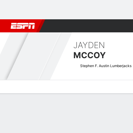
Football
NBA
NFL
MLB
Cricket
Boxing
Rugby
NCAA
JAYDEN
MCCOY
Stephen F. Austin Lumberjacks
Overview
News
Stats
Bio
Splits
Game Log