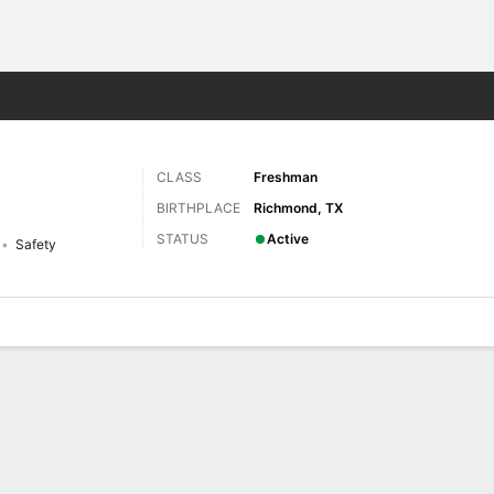
F
More Sports
CLASS
Freshman
BIRTHPLACE
Richmond, TX
STATUS
Active
Safety