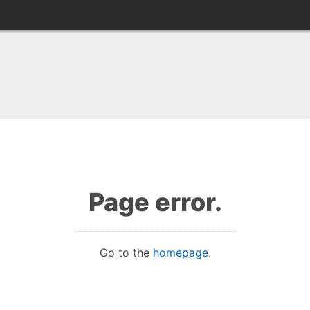
Page error.
Go to the
homepage
.