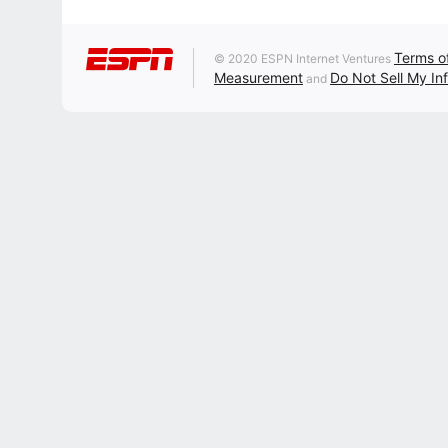
Terms o
© 2020 ESPN Internet Ventures
Measurement
Do Not Sell My In
and