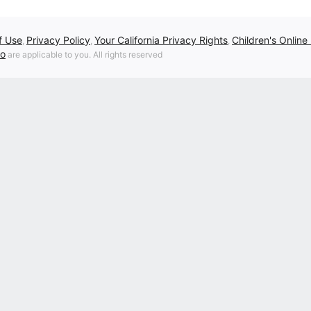
f Use
Privacy Policy
Your California Privacy Rights
Children's Online
,
,
,
fo
are applicable to you. All rights reserved