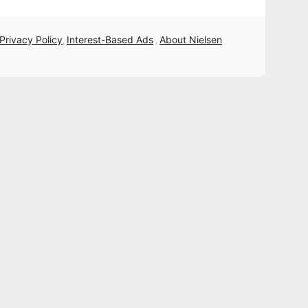
 Privacy Policy
Interest-Based Ads
About Nielsen
,
,