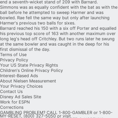
end a seventh-wicket stand of 209 with Barnard.
Simmons was as equally confident with the bat as with the
ball before he attempted to sweep Harmer and was
bowled. Rae fell the same way but only after launching
Harmer's previous two balls for sixes.
Barnard reached his 150 with a six off Porter and equalled
his previous top score of 163 with another maximum over
long leg's head off Critchley. But two runs later he swung
at the same bowler and was caught in the deep for his
first dismissal of the day.
Terms of Use
Privacy Policy
Your US State Privacy Rights
Children's Online Privacy Policy
Interest-Based Ads
About Nielsen Measurement
Your Privacy Choices
Contact Us
Disney Ad Sales Site
Work for ESPN
Corrections
GAMBLING PROBLEM? CALL 1-800-GAMBLER or 1-800-
MY-RESET, (800) 327-5050 or visit