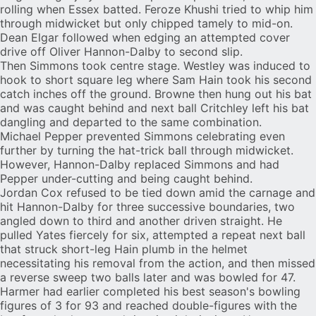
rolling when Essex batted. Feroze Khushi tried to whip him
through midwicket but only chipped tamely to mid-on.
Dean Elgar followed when edging an attempted cover
drive off Oliver Hannon-Dalby to second slip.
Then Simmons took centre stage. Westley was induced to
hook to short square leg where Sam Hain took his second
catch inches off the ground. Browne then hung out his bat
and was caught behind and next ball Critchley left his bat
dangling and departed to the same combination.
Michael Pepper prevented Simmons celebrating even
further by turning the hat-trick ball through midwicket.
However, Hannon-Dalby replaced Simmons and had
Pepper under-cutting and being caught behind.
Jordan Cox
refused to be tied down amid the carnage and
hit Hannon-Dalby for three successive boundaries, two
angled down to third and another driven straight. He
pulled Yates fiercely for six, attempted a repeat next ball
that struck short-leg Hain plumb in the helmet
necessitating his removal from the action, and then missed
a reverse sweep two balls later and was bowled for 47.
Harmer had earlier completed his best season's bowling
figures of 3 for 93 and reached double-figures with the