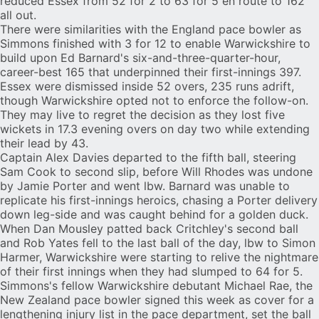
reduced Essex from 52 for 2 to 63 for 5 en route to 162
all out.
There were similarities with the England pace bowler as
Simmons finished with 3 for 12 to enable Warwickshire to
build upon
Ed Barnard
's six-and-three-quarter-hour,
career-best 165 that underpinned their first-innings 397.
Essex were dismissed inside 52 overs, 235 runs adrift,
though Warwickshire opted not to enforce the follow-on.
They may live to regret the decision as they lost five
wickets in 17.3 evening overs on day two while extending
their lead by 43.
Captain Alex Davies departed to the fifth ball, steering
Sam Cook to second slip, before Will Rhodes was undone
by Jamie Porter and went lbw. Barnard was unable to
replicate his first-innings heroics, chasing a Porter delivery
down leg-side and was caught behind for a golden duck.
When Dan Mousley patted back Critchley's second ball
and Rob Yates fell to the last ball of the day, lbw to Simon
Harmer, Warwickshire were starting to relive the nightmare
of their first innings when they had slumped to 64 for 5.
Simmons's fellow Warwickshire debutant Michael Rae, the
New Zealand pace bowler signed this week as cover for a
lengthening injury list in the pace department, set the ball