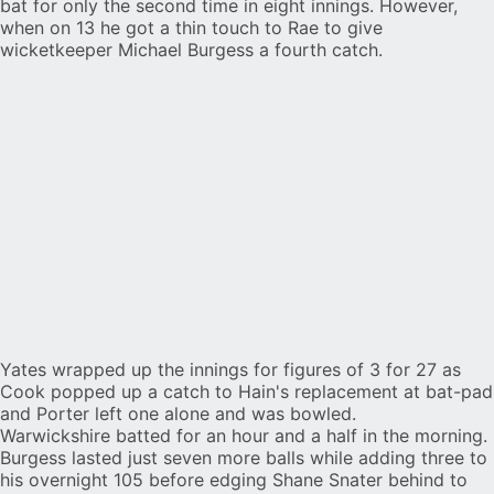
bat for only the second time in eight innings. However,
when on 13 he got a thin touch to Rae to give
wicketkeeper Michael Burgess a fourth catch.
Yates wrapped up the innings for figures of 3 for 27 as
Cook popped up a catch to Hain's replacement at bat-pad
and Porter left one alone and was bowled.
Warwickshire batted for an hour and a half in the morning.
Burgess lasted just seven more balls while adding three to
his overnight 105 before edging Shane Snater behind to