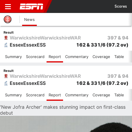
Scores
News
Result
Warwickshire
Warwickshire
WAR
397 & 94
Essex
Essex
ESS
162 & 331/6
(97.2 ov)
Summary
Scorecard
Report
Commentary
Coverage
Table
Result
Warwickshire
Warwickshire
WAR
397 & 94
Essex
Essex
ESS
162 & 331/6
(97.2 ov)
Summary
Scorecard
Report
Commentary
Coverage
Table
'New Jofra Archer' makes stunning impact on first-class
debut