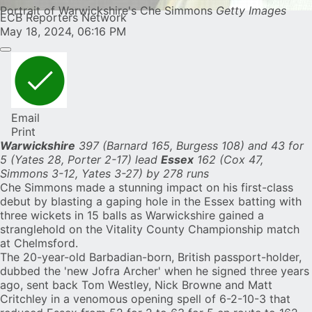
Portrait of Warwickshire's Che Simmons
Getty Images
ECB Reporters Network
May 18, 2024, 06:16 PM
Email
Print
Warwickshire
397 (Barnard 165, Burgess 108) and 43 for
5 (Yates 28, Porter 2-17) lead
Essex
162 (Cox 47,
Simmons 3-12, Yates 3-27) by 278 runs
Che Simmons
made a stunning impact on his first-class
debut by blasting a gaping hole in the Essex batting with
three wickets in 15 balls as Warwickshire gained a
stranglehold on the Vitality County Championship match
at Chelmsford.
The 20-year-old Barbadian-born, British passport-holder,
dubbed the 'new Jofra Archer'
when he signed three years
ago, sent back Tom Westley, Nick Browne and Matt
Critchley in a venomous opening spell of 6-2-10-3 that