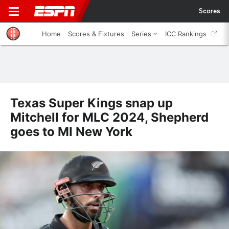
Scores
Home
Scores & Fixtures
Series
ICC Rankings
Texas Super Kings snap up
Mitchell for MLC 2024, Shepherd
goes to MI New York