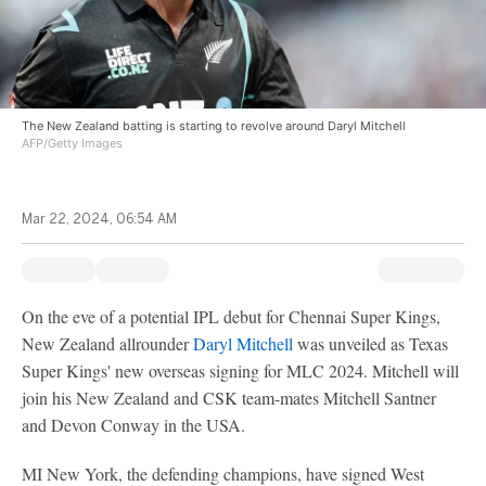
The New Zealand batting is starting to revolve around Daryl Mitchell
AFP/Getty Images
Mar 22, 2024, 06:54 AM
On the eve of a potential IPL debut for Chennai Super Kings,
New Zealand allrounder
Daryl Mitchell
was unveiled as Texas
Super Kings' new overseas signing for MLC 2024. Mitchell will
join his New Zealand and CSK team-mates Mitchell Santner
and Devon Conway in the USA.
MI New York, the defending champions, have signed West