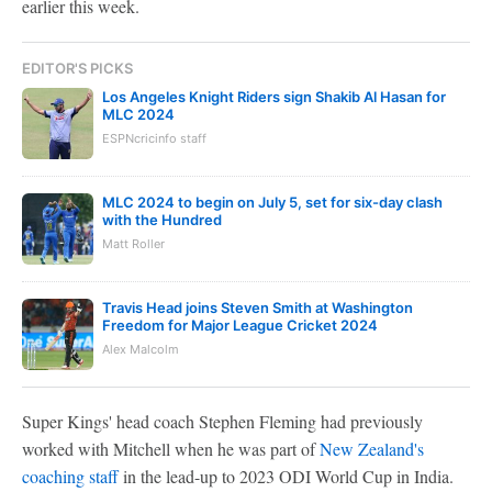
earlier this week.
EDITOR'S PICKS
Los Angeles Knight Riders sign Shakib Al Hasan for
MLC 2024
ESPNcricinfo staff
MLC 2024 to begin on July 5, set for six-day clash
with the Hundred
Matt Roller
Travis Head joins Steven Smith at Washington
Freedom for Major League Cricket 2024
Alex Malcolm
Super Kings' head coach Stephen Fleming had previously
worked with Mitchell when he was part of
New Zealand's
coaching staff
in the lead-up to 2023 ODI World Cup in India.