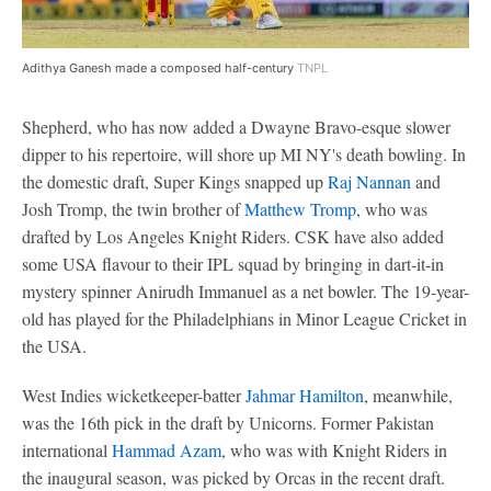
Adithya Ganesh made a composed half-century
TNPL
Shepherd, who has now added a Dwayne Bravo-esque slower
dipper to his repertoire, will shore up MI NY's death bowling. In
the domestic draft, Super Kings snapped up
Raj Nannan
and
Josh Tromp, the twin brother of
Matthew Tromp
, who was
drafted by Los Angeles Knight Riders. CSK have also added
some USA flavour to their IPL squad by bringing in dart-it-in
mystery spinner Anirudh Immanuel as a net bowler. The 19-year-
old has played for the Philadelphians in Minor League Cricket in
the USA.
West Indies wicketkeeper-batter
Jahmar Hamilton
, meanwhile,
was the 16th pick in the draft by Unicorns. Former Pakistan
international
Hammad Azam
, who was with Knight Riders in
the inaugural season, was picked by Orcas in the recent draft.