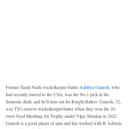
Former Tamil Nadu wicketkeeper-batter
Adithya Ganesh
, who
had recently moved to the USA, was the No.1 pick in the
domestic draft, and he'll turn out for Knight Riders. Ganesh, 32,
was TN's reserve wicketkeeper-batter when they won the 20-
overs Syed Mushtaq Ali Trophy under Vijay Shankar in 2021.
Ganesh is a good player of spin and has worked with R Ashwin