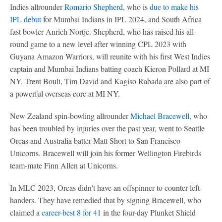
Indies allrounder
Romario Shepherd
, who is
due to make his
IPL debut
for Mumbai Indians in IPL 2024, and South Africa
fast bowler Anrich Nortje. Shepherd, who has raised his all-
round game to a new level after winning CPL 2023 with
Guyana Amazon Warriors, will reunite with his first West Indies
captain and Mumbai Indians batting coach Kieron Pollard at MI
NY. Trent Boult, Tim David and Kagiso Rabada are also part of
a powerful overseas core at MI NY.
New Zealand spin-bowling allrounder
Michael Bracewell
, who
has been troubled by injuries over the past year, went to Seattle
Orcas and Australia batter Matt Short to San Francisco
Unicorns. Bracewell will join his former Wellington Firebirds
team-mate Finn Allen at Unicorns.
In MLC 2023, Orcas didn't have an offspinner to counter left-
handers. They have remedied that by signing Bracewell, who
claimed a
career-best 8 for 41
in the four-day Plunket Shield