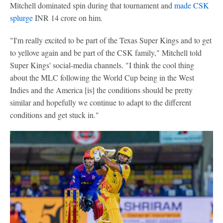
Mitchell dominated spin during that tournament and
made CSK
splurge
INR 14 crore on him.
"I'm really excited to be part of the Texas Super Kings and to get
to yellove again and be part of the CSK family," Mitchell told
Super Kings' social-media channels. "I think the cool thing
about the MLC following the World Cup being in the West
Indies and the America [is] the conditions should be pretty
similar and hopefully we continue to adapt to the different
conditions and get stuck in."