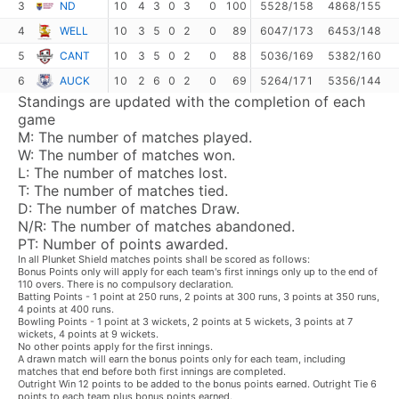
3
ND
10
4
3
0
3
0
100
5528/158
4868/155
4
WELL
10
3
5
0
2
0
89
6047/173
6453/148
5
CANT
10
3
5
0
2
0
88
5036/169
5382/160
6
AUCK
10
2
6
0
2
0
69
5264/171
5356/144
Standings are updated with the completion of each
game
M:
The number of matches played.
W:
The number of matches won.
L:
The number of matches lost.
T:
The number of matches tied.
D:
The number of matches Draw.
N/R:
The number of matches abandoned.
PT:
Number of points awarded.
In all Plunket Shield matches points shall be scored as follows:
Bonus Points only will apply for each team's first innings only up to the end of
110 overs. There is no compulsory declaration.
Batting Points - 1 point at 250 runs, 2 points at 300 runs, 3 points at 350 runs,
4 points at 400 runs.
Bowling Points - 1 point at 3 wickets, 2 points at 5 wickets, 3 points at 7
wickets, 4 points at 9 wickets.
No other points apply for the first innings.
A drawn match will earn the bonus points only for each team, including
matches that end before both first innings are completed.
Outright Win 12 points to be added to the bonus points earned. Outright Tie 6
points to each team plus bonus points earned.