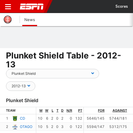
Scores
News
Plunket Shield Table - 2012-
13
Plunket Shield
TEAM
M
W
L
T
D
N/R
PT
FOR
AGAINST
1
CD
10
6
2
0
2
0
132
5646/145
5744/181
2
OTAGO
10
5
2
0
3
0
122
5594/147
5312/175