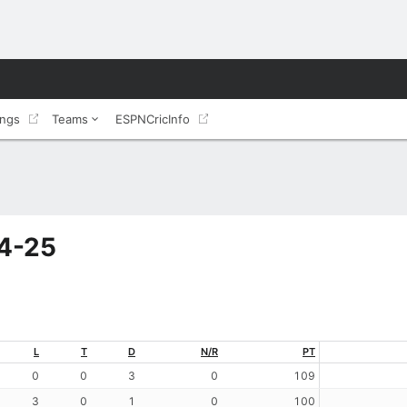
ings
Teams
ESPNCricInfo
24-25
L
T
D
N/R
PT
0
0
3
0
109
3
0
1
0
100