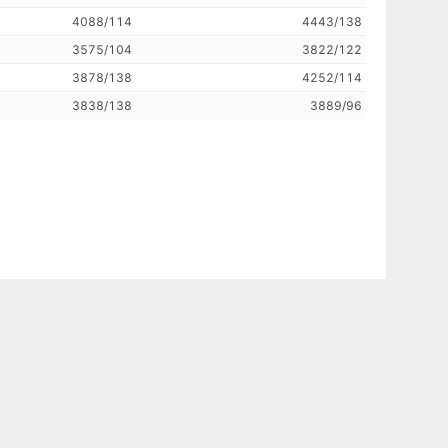
4088/114
4443/138
3575/104
3822/122
3878/138
4252/114
3838/138
3889/96