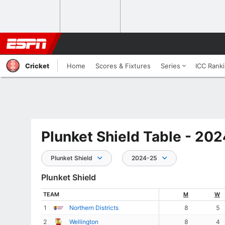
Cricket
Home
Scores & Fixtures
Series
ICC Rank
Plunket Shield Table - 20
Plunket Shield
2024-25
Plunket Shield
TEAM
M
W
1
Northern Districts
8
5
2
Wellington
8
4