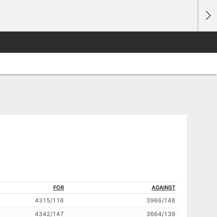
FOR
AGAINST
4315/116
3966/148
4342/147
3664/139