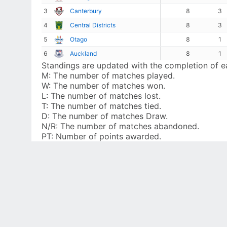
3
Canterbury
8
3
4
Central Districts
8
3
5
Otago
8
1
6
Auckland
8
1
Standings are updated with the completion of 
M:
The number of matches played.
W:
The number of matches won.
L:
The number of matches lost.
T:
The number of matches tied.
D:
The number of matches Draw.
N/R:
The number of matches abandoned.
PT:
Number of points awarded.