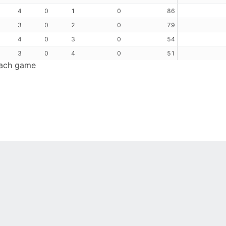
4
0
1
0
86
3
0
2
0
79
4
0
3
0
54
3
0
4
0
51
each game