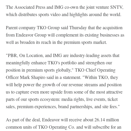
The Associated Press and IMG co-own the joint venture SNTV,
which distributes sports video and highlights around the world.
Parent company TKO Group said Thursday that the acquisition
from Endeavor Group will complement its existing businesses as
well as broaden its reach in the premium sports market.
"PBR, On Location, and IMG are industry-leading assets that
meaningfully enhance TKO's portfolio and strengthen our
position in premium sports globally," TKO Chief Operating
Officer Mark Shapiro said in a statement. "Within TKO, they
will help power the growth of our revenue streams and position
us to capture even more upside from some of the most attractive
parts of our sports ecosystem: media rights, live events, ticket
sales, premium experiences, brand partnerships, and site fees."
As part of the deal, Endeavor will receive about 26.14 million
common units of TKO Operating Co. and will subscribe for an