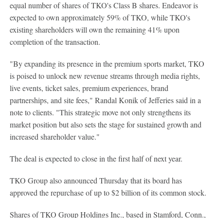
equal number of shares of TKO's Class B shares. Endeavor is
expected to own approximately 59% of TKO, while TKO's
existing shareholders will own the remaining 41% upon
completion of the transaction.
"By expanding its presence in the premium sports market, TKO
is poised to unlock new revenue streams through media rights,
live events, ticket sales, premium experiences, brand
partnerships, and site fees," Randal Konik of Jefferies said in a
note to clients. "This strategic move not only strengthens its
market position but also sets the stage for sustained growth and
increased shareholder value."
The deal is expected to close in the first half of next year.
TKO Group also announced Thursday that its board has
approved the repurchase of up to $2 billion of its common stock.
Shares of TKO Group Holdings Inc., based in Stamford, Conn.,