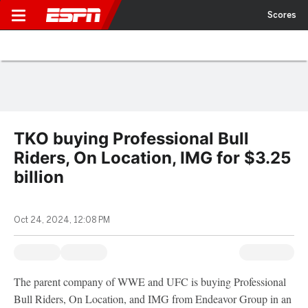
Scores
TKO buying Professional Bull
Riders, On Location, IMG for $3.25
billion
Oct 24, 2024, 12:08 PM
The parent company of WWE and UFC is buying Professional
Bull Riders, On Location, and IMG from Endeavor Group in an