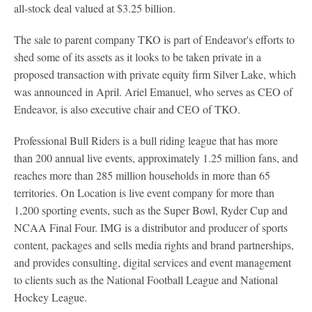
all-stock deal valued at $3.25 billion.
The sale to parent company TKO is part of Endeavor's efforts to
shed some of its assets as it looks to be taken private in a
proposed transaction with private equity firm Silver Lake, which
was announced in April. Ariel Emanuel, who serves as CEO of
Endeavor, is also executive chair and CEO of TKO.
Professional Bull Riders is a bull riding league that has more
than 200 annual live events, approximately 1.25 million fans, and
reaches more than 285 million households in more than 65
territories. On Location is live event company for more than
1,200 sporting events, such as the Super Bowl, Ryder Cup and
NCAA Final Four. IMG is a distributor and producer of sports
content, packages and sells media rights and brand partnerships,
and provides consulting, digital services and event management
to clients such as the National Football League and National
Hockey League.