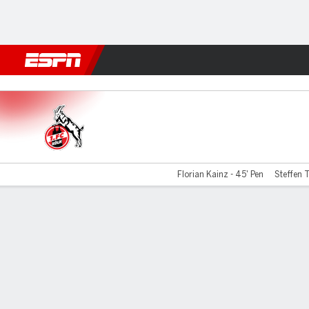
Football
NBA
NFL
MLB
Cricket
Boxing
Rugby
More 
Cologne v Union Berlin
Florian Kainz - 45' Pen
Steffen T
Gamecast
Commentary