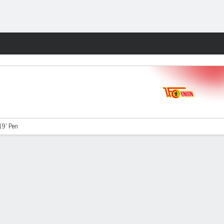
Fantasy
19' Pen