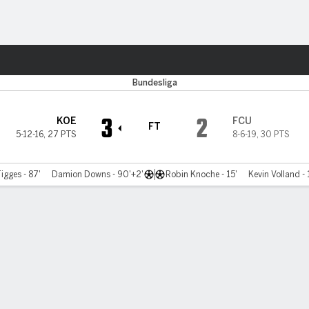
Sports
Bundesliga
3
2
KOE
FCU
FT
5-12-16
,
27 PTS
8-6-19
,
30 PTS
igges - 87'
Damion Downs - 90'+2'
Robin Knoche - 15'
Kevin Volland - 