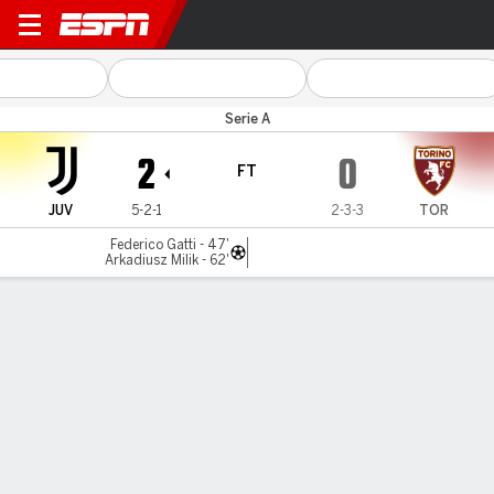
Juventus v Torino
Serie A
2
0
FT
JUV
5-2-1
2-3-3
TOR
Federico Gatti - 47'
Arkadiusz Milik - 62'
Gamecast
Recap
Commentary
ISA