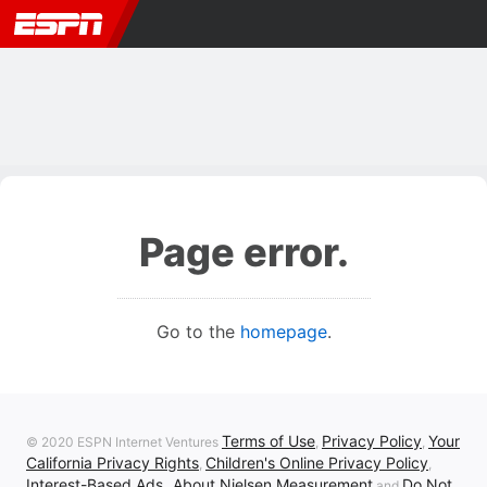
Page error.
Go to the
homepage
.
Terms of Use
Privacy Policy
Your
© 2020 ESPN Internet Ventures
,
,
California Privacy Rights
Children's Online Privacy Policy
,
,
Interest-Based Ads
About Nielsen Measurement
Do Not
,
and