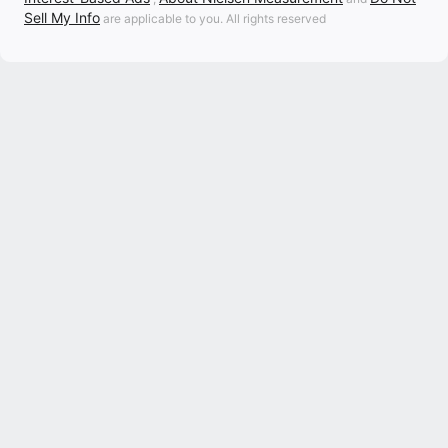
Sell My Info
are applicable to you. All rights reserved