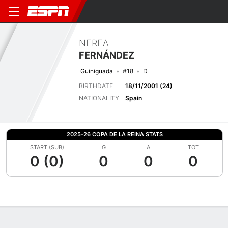
NEREA
FERNÁNDEZ
Guiniguada
#18
D
BIRTHDATE
18/11/2001 (24)
NATIONALITY
Spain
2025-26 COPA DE LA REINA STATS
START (SUB)
G
A
TOT
0 (0)
0
0
0
Overview
Bio
News
Matches
Stats