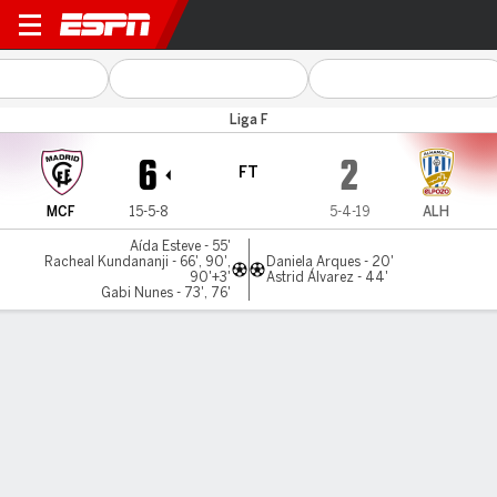
Madrid CFF v Alhama
Liga F
6
2
FT
MCF
15-5-8
5-4-19
ALH
Aída Esteve - 55'
Racheal Kundananji - 66', 90',
Daniela Arques - 20'
90'+3'
Astrid Álvarez - 44'
Gabi Nunes - 73', 76'
Gamecast
Commentary
MATCH TIMELINE