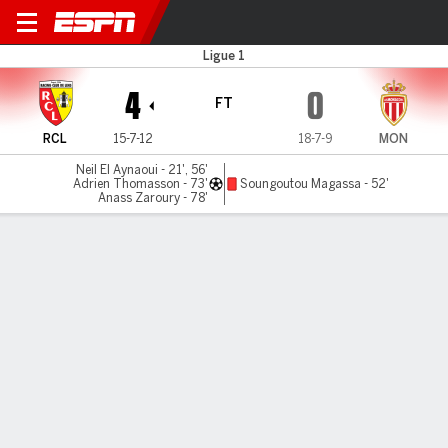
Lens v Monaco
Ligue 1
4
0
FT
RCL
15-7-12
18-7-9
MON
Neil El Aynaoui - 21', 56'
Adrien Thomasson - 73'
Soungoutou Magassa - 52'
Anass Zaroury - 78'
Gamecast
Commentary
MATCH TIMELINE
RCL