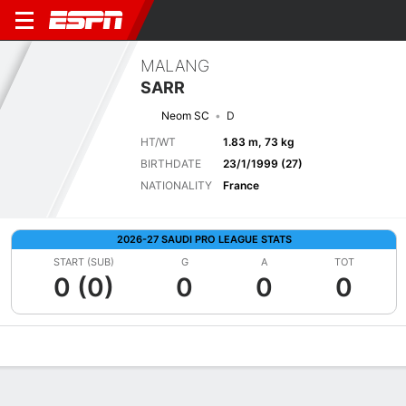
MALANG
SARR
Neom SC
D
HT/WT
1.83 m, 73 kg
BIRTHDATE
23/1/1999 (27)
NATIONALITY
France
2026-27 SAUDI PRO LEAGUE STATS
START (SUB)
G
A
TOT
0 (0)
0
0
0
Overview
Bio
News
Matches
Stats