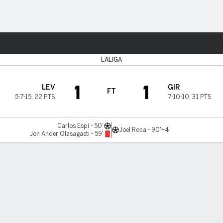
Sports
LALIGA
1
1
LEV
GIR
FT
5-7-15
,
22 PTS
7-10-10
,
31 PTS
Carlos Espí - 50'
Joel Roca - 90'+4'
Jon Ander Olasagasti - 59'