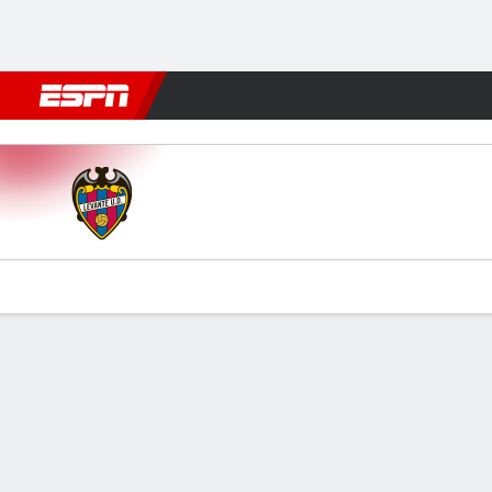
Football
NBA
NFL
MLB
Cricket
Boxing
Rugby
More 
Levante v Girona
Gamecast
Commentary
Videos