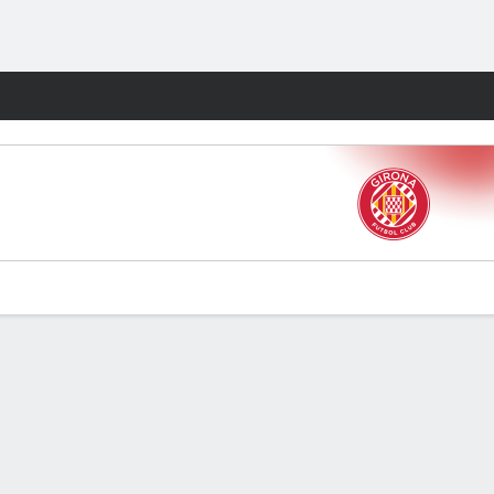
Fantasy