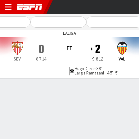
Sevilla v Valencia
LALIGA
0
2
FT
SEV
8-7-14
9-8-12
VAL
Hugo Duro - 38'
Largie Ramazani - 45'+5'
Gamecast
Commentary
Videos
GAME HIGHLIGHTS
All Highlights