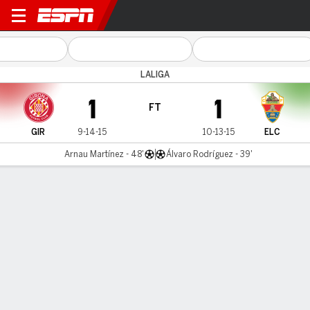
Girona v Elche
LALIGA
1
1
FT
GIR
9-14-15
10-13-15
ELC
Arnau Martínez - 48'
Álvaro Rodríguez - 39'
Gamecast
Commentary
Videos
GAME HIGHLIGHTS
All Highlights