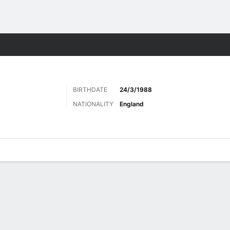
Sports
BIRTHDATE
24/3/1988
NATIONALITY
England