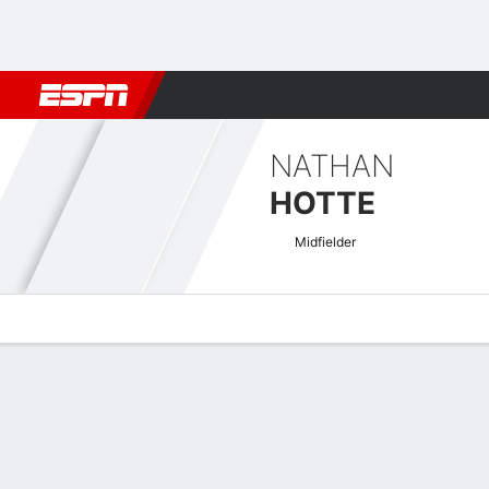
Football
NBA
NFL
MLB
Cricket
Boxing
Rugby
More 
NATHAN
HOTTE
Midfielder
Overview
Bio
News
Matches
Stats
National League Quick