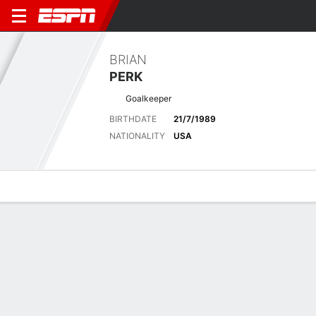
BRIAN
PERK
Goalkeeper
BIRTHDATE
21/7/1989
NATIONALITY
USA
Overview
Bio
News
Matches
Stats
Latest News
See All