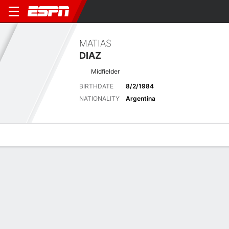
MATIAS
DIAZ
Midfielder
BIRTHDATE
8/2/1984
NATIONALITY
Argentina
Overview
Bio
News
Matches
Stats
Latest News
See All