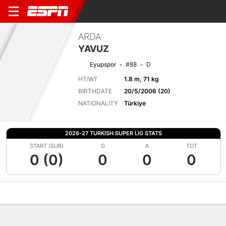
ARDA
YAVUZ
Eyupspor
#88
D
HT/WT
1.8 m, 71 kg
BIRTHDATE
20/5/2006 (20)
NATIONALITY
Türkiye
2026-27 TURKISH SUPER LIG STATS
START (SUB)
G
A
TOT
0 (0)
0
0
0
Overview
Bio
News
Matches
Stats