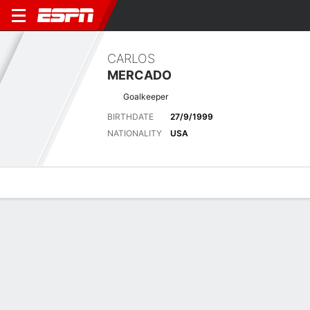
CARLOS
MERCADO
Goalkeeper
BIRTHDATE
27/9/1999
NATIONALITY
USA
Overview
Bio
News
Matches
Stats
Latest News
See All