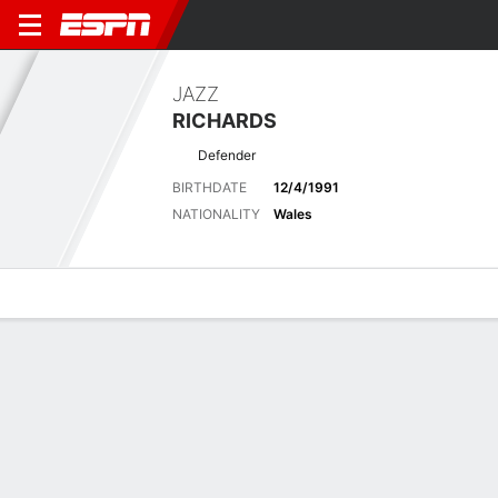
JAZZ
RICHARDS
Defender
BIRTHDATE
12/4/1991
NATIONALITY
Wales
Overview
Bio
News
Matches
Stats
Latest News
See All