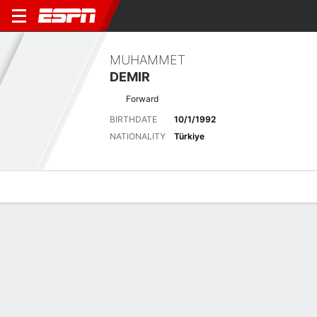
MUHAMMET
DEMIR
Forward
BIRTHDATE
10/1/1992
NATIONALITY
Türkiye
Overview
Bio
News
Matches
Stats
Latest News
See All