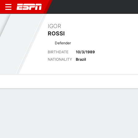
IGOR
ROSSI
Defender
BIRTHDATE
10/3/1989
NATIONALITY
Brazil
Overview
Bio
News
Matches
Stats
Latest News
See All