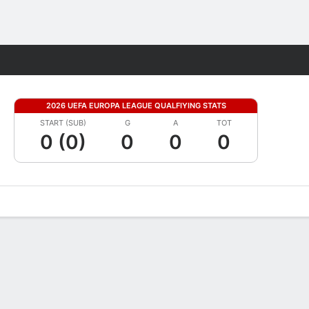
Fantasy
2026 UEFA EUROPA LEAGUE QUALFIYING STATS
START (SUB)
G
A
TOT
0 (0)
0
0
0