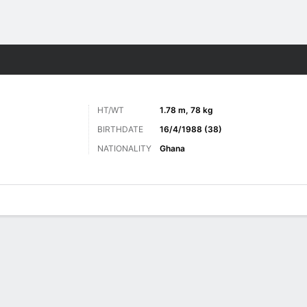
Sports
HT/WT
1.78 m, 78 kg
BIRTHDATE
16/4/1988 (38)
NATIONALITY
Ghana