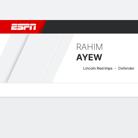
Football
NBA
NFL
MLB
Cricket
Boxing
Rugby
More 
RAHIM
AYEW
Lincoln Red Imps
Defender
Overview
Bio
News
Matches
Stats