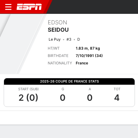
EDSON
SEIDOU
Le Puy
#3
D
HT/WT
1.83 m, 87 kg
BIRTHDATE
7/10/1991 (34)
NATIONALITY
France
2025-26 COUPE DE FRANCE STATS
START (SUB)
G
A
TOT
2 (0)
0
0
4
Overview
Bio
News
Matches
Stats