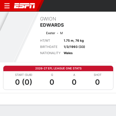
GWION
EDWARDS
Exeter
M
HT/WT
1.75 m, 76 kg
BIRTHDATE
1/3/1993 (33)
NATIONALITY
Wales
2026-27 EFL LEAGUE ONE STATS
START (SUB)
G
A
SHOT
0 (0)
0
0
0
Overview
Bio
News
Matches
Stats